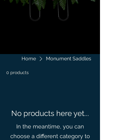
Home
Monument Saddles
0 products
No products here yet...
In the meantime, you can
choose a different category to