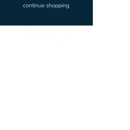
continue shopping.
Timeless Tributes Monuments
12346 Sussex Highway
Greenwood, DE 19950
(302) 666‑0396
Serving all of Delaware, Maryland’s Eastern
Shore & beyond
MENU
Home
About Us
Our Process
Schedule Consultation
Contact Us
info@ttmonuments.com