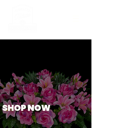
SHOP NOW