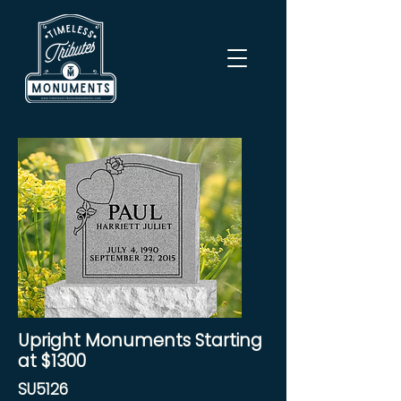
Upright Monuments Starting
at $1300
SU5126