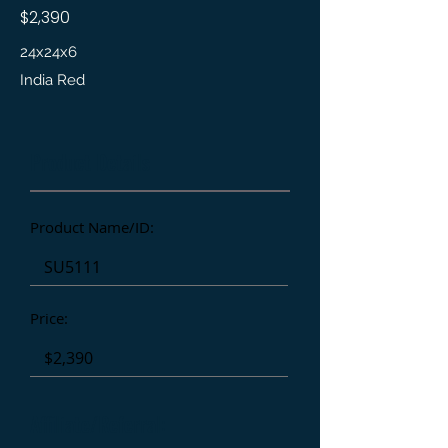
$2,390
24x24x6
India Red
Product Details
Product Name/ID:
Price:
Affiliate/Referral: