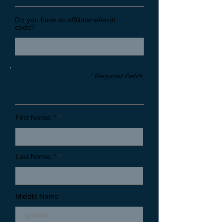
Do you have an affiliate/referral
code?
* Required Fields
Stone Information
First Name: *
Last Name: *
Middle Name