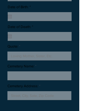
Date of Birth: *
Date of Death: *
Quote:
Cemetery Name:
Cemetery Address: