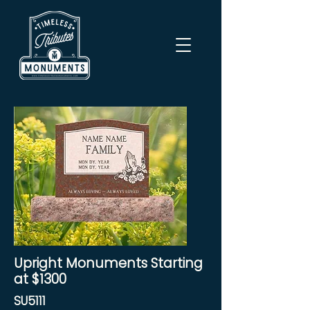
Upright Monuments Starting
at $1300
SU5111