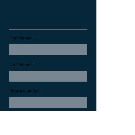
Customer Information
First Name:
Last Name:
Phone Number
Email Address: