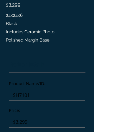
$3,299
24x24x6
Black
Includes Ceramic Photo
Polished Margin Base
Product Details
Product Name/ID:
Price: