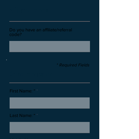
Affiliate/Referral:
Do you have an affiliate/referral
code?
* Required Fields
Stone Information
First Name: *
Last Name: *