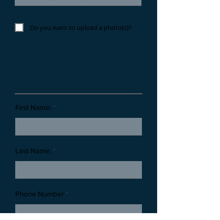
Do you want to upload a photo(s)?
Customer Information
First Name:
Last Name:
Phone Number