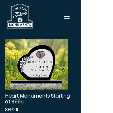
Heart Monuments Starting
at $995
SH7101