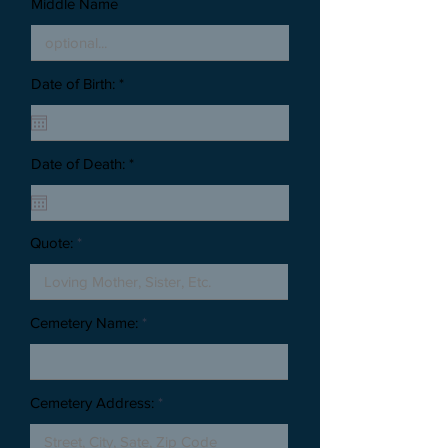
Middle Name
Date of Birth: *
Date of Death: *
Quote:
Cemetery Name:
Cemetery Address: