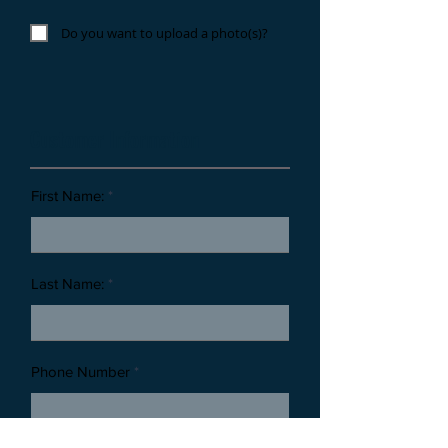
Do you want to upload a photo(s)?
Customer Information
First Name:
Last Name:
Phone Number