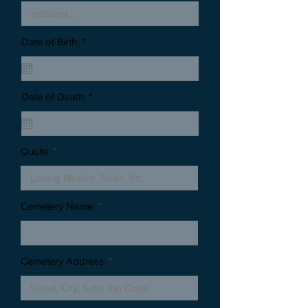
Date of Birth: *
Date of Death: *
Quote:
Cemetery Name:
Cemetery Address: