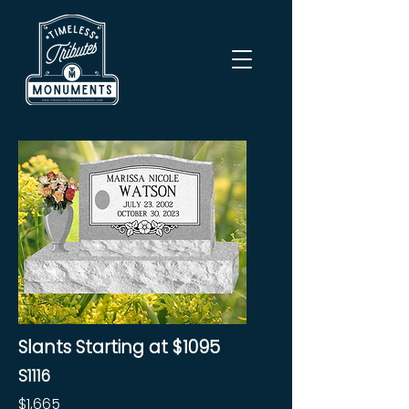
Slants Starting at $1095
S1116
$1,665