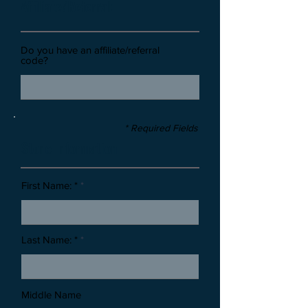
Affiliate/Referral:
Do you have an affiliate/referral
code?
* Required Fields
Stone Information
First Name: *
Last Name: *
Middle Name