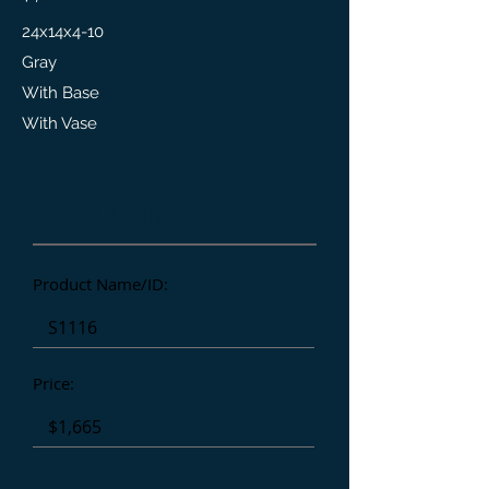
24x14x4-10
Gray
With Base
With Vase
Product Details
Product Name/ID:
Price: