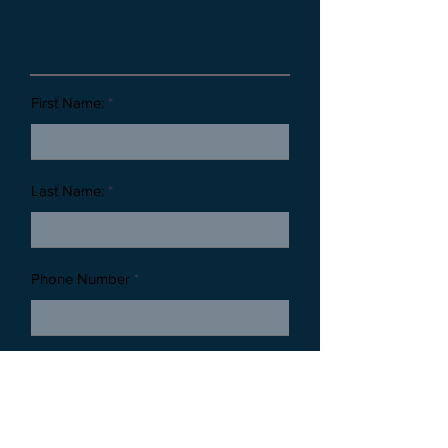
Customer Information
First Name:
Last Name:
Phone Number
Email Address:
Thank you for reaching out to Timeless Tributes Monuments. By