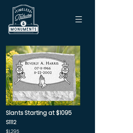
Slants Starting at $1095
S1112
$1,295