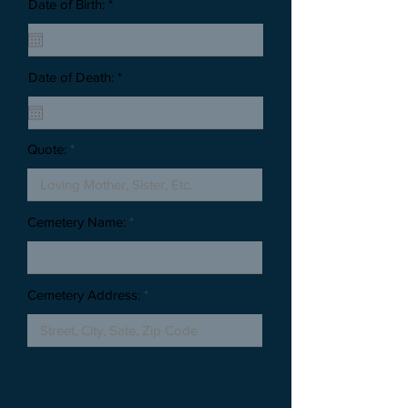
Date of Birth: *
Date of Death: *
Quote:
Cemetery Name:
Cemetery Address: