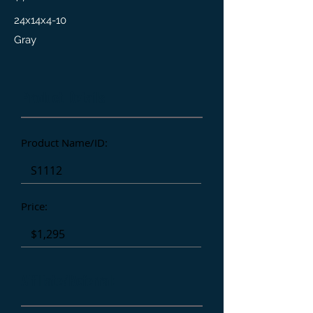
24x14x4-10
Gray
Product Details
Product Name/ID:
Price:
Affiliate/Referral: