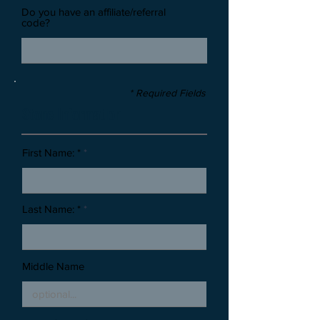
Do you have an affiliate/referral
code?
* Required Fields
Stone Information
First Name: *
Last Name: *
Middle Name