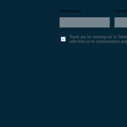
First Name:
Last 
Thank you for reaching out to Timel
calls from us for communication purp