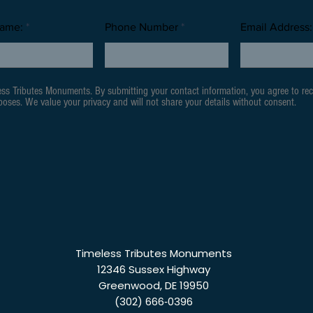
Name:
Phone Number
Email Address:
ess Tributes Monuments. By submitting your contact information, you agree to re
oses. We value your privacy and will not share your details without consent.
Timeless Tributes Monuments
12346 Sussex Highway
Greenwood, DE 19950
(302) 666‑0396