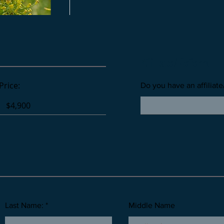
Affiliate/Referral:
Price:
Do you have an affiliate
Last Name: *
Middle Name