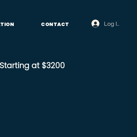
Log In
ATION
CONTACT
tarting at $3200