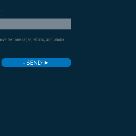
ceive text messages, emails, and phone
- SEND ►