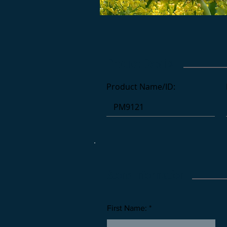
Product Details
Product Name/ID:
Stone Information
First Name: *