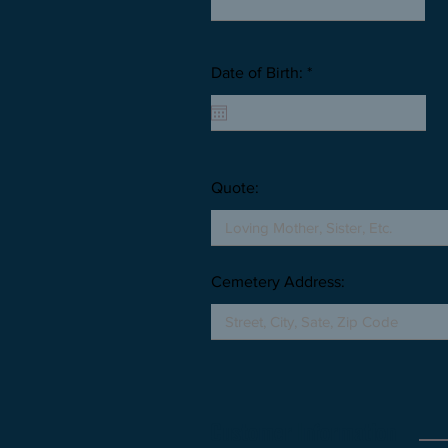
Date of Birth: *
Quote:
Cemetery Address:
Customer Information