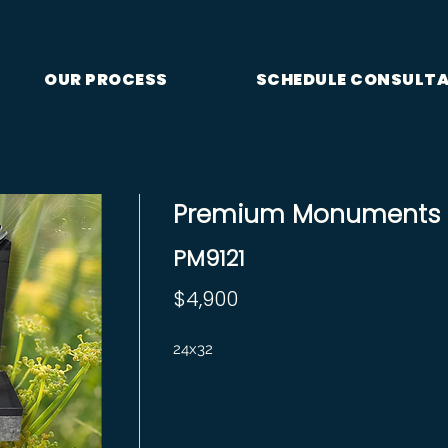
OUR PROCESS
SCHEDULE CONSULT
Premium Monuments S
PM9121
$4,900
24x32