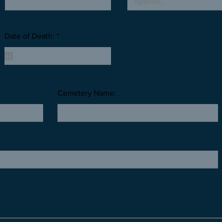
Date of Death: *
Cemetery Name: