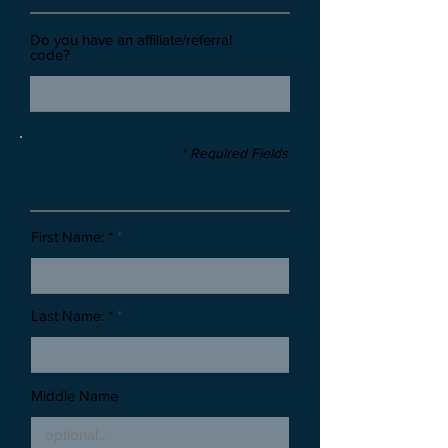
Do you have an affiliate/referral
code?
* Required Fields
Stone Information
First Name: *
Last Name: *
Middle Name