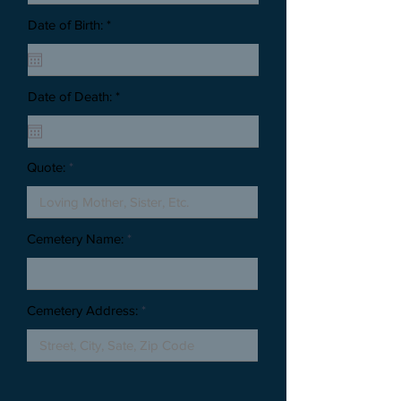
Date of Birth: *
Date of Death: *
Quote:
Cemetery Name:
Cemetery Address: