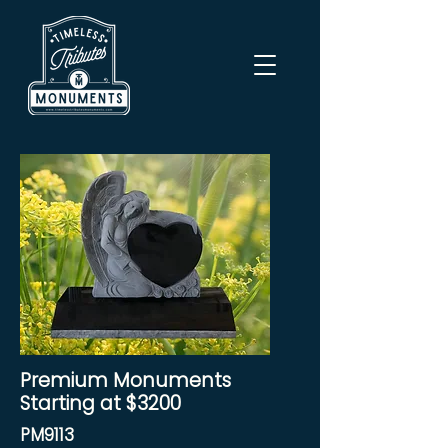
Premium Monuments
Starting at $3200
PM9113