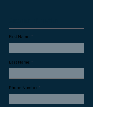
Customer Information
First Name:
Last Name:
Phone Number
Email Address: