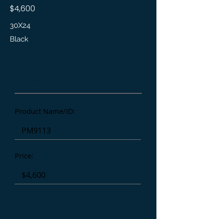
$4,600
30X24
Black
Product Details
Product Name/ID:
Price:
Affiliate/Referral: