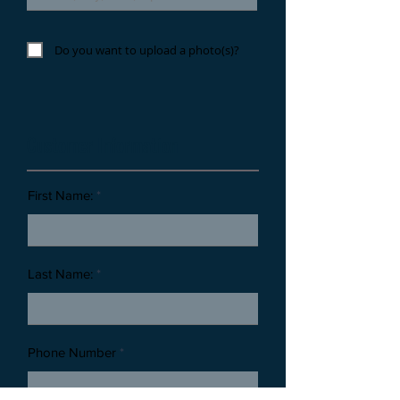
Do you want to upload a photo(s)?
Customer Information
First Name:
Last Name:
Phone Number