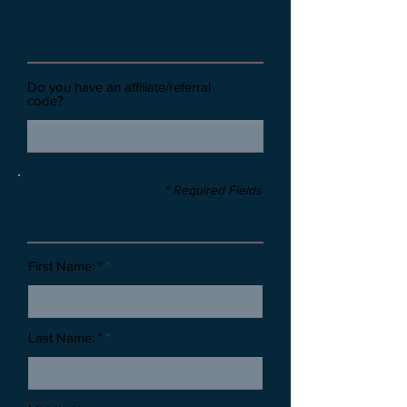
Affiliate/Referral:
Do you have an affiliate/referral
code?
* Required Fields
Stone Information
First Name: *
Last Name: *