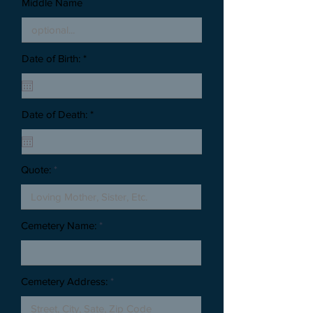
Middle Name
Date of Birth: *
Date of Death: *
Quote:
Cemetery Name:
Cemetery Address: