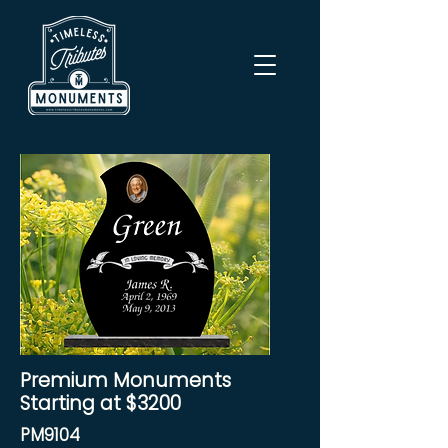
Premium Monuments
Starting at $3200
PM9104