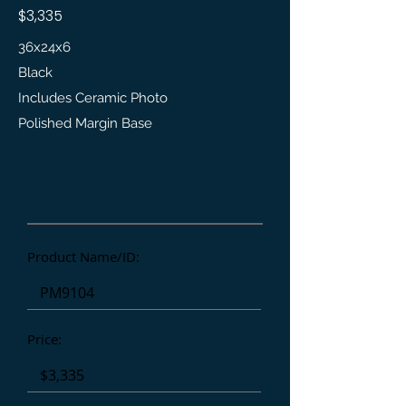
$3,335
36x24x6
Black
Includes Ceramic Photo
Polished Margin Base
Product Details
Product Name/ID:
Price: