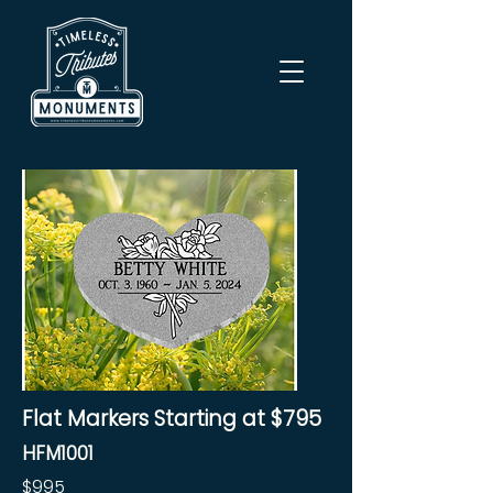
Flat Markers Starting at $795
HFM1001
$995