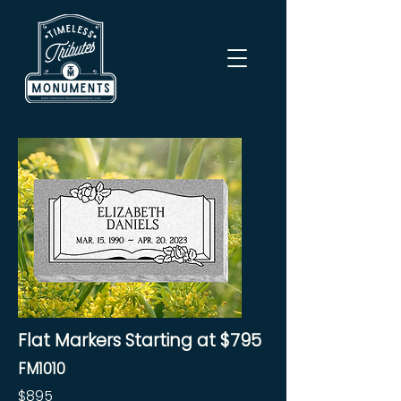
Flat Markers Starting at $795
FM1010
$895