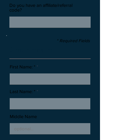
Do you have an affiliate/referral
code?
* Required Fields
Stone Information
First Name: *
Last Name: *
Middle Name