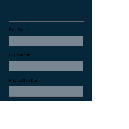
Customer Information
First Name:
Last Name:
Phone Number
Email Address:
Thank you for reaching out to Timeless Tributes Monuments. By