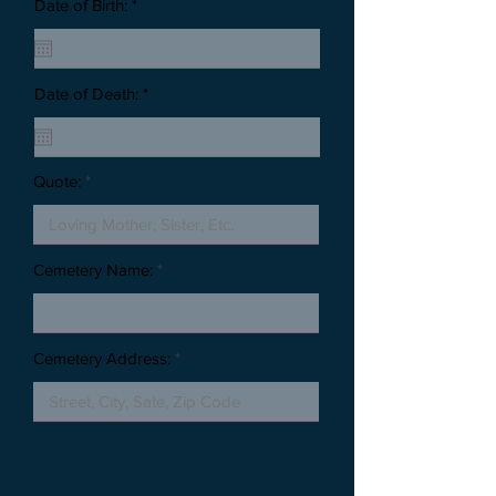
Date of Birth: *
Date of Death: *
Quote:
Cemetery Name:
Cemetery Address: