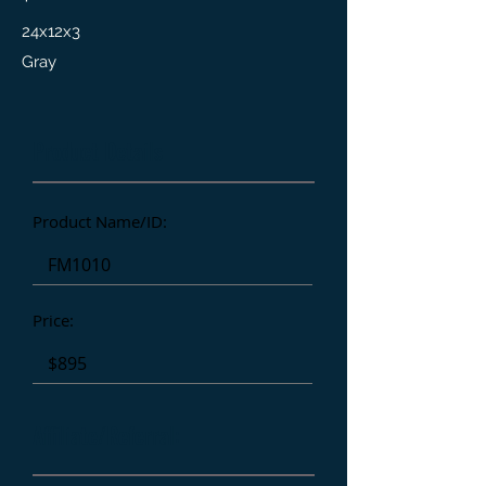
24x12x3
Gray
Product Details
Product Name/ID:
Price:
Affiliate/Referral: