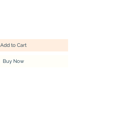
Add to Cart
Buy Now