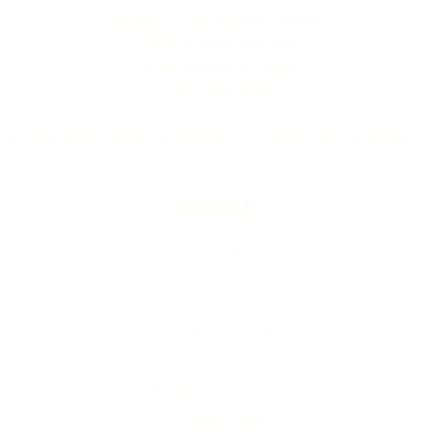
Timeless Tributes Monuments
12346 Sussex Highway
Greenwood, DE 19950
(302) 666‑0396
Serving all of Delaware, Maryland’s Eastern Shore & beyond
MENU
Home
About Us
Our Process
Schedule Consultation
Contact Us
info@ttmonuments.com
Privacy Policy