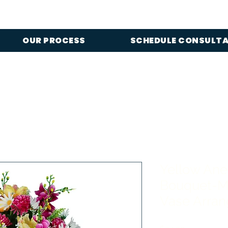
OUR PROCESS
SCHEDULE CONSULT
Yellow An
Bouquet-M
Vase Arra