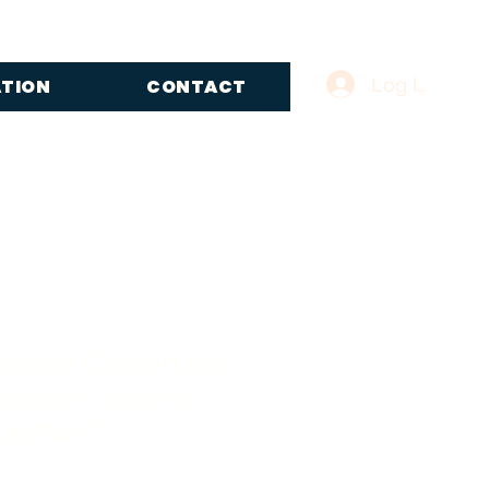
Log In
ATION
CONTACT
emone Garden Mix
edium Ground
ngement