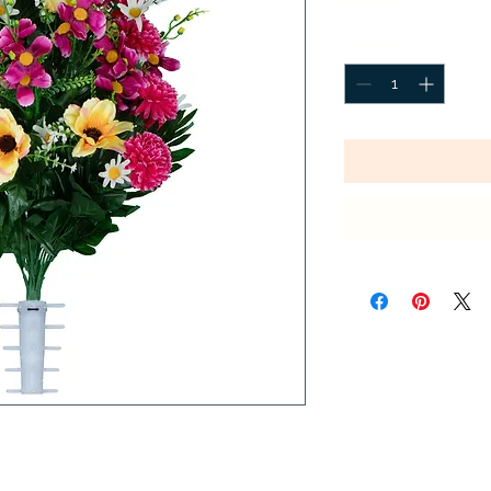
Price
$34.99
Quantity
*