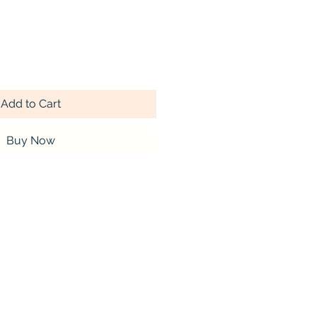
Add to Cart
Buy Now