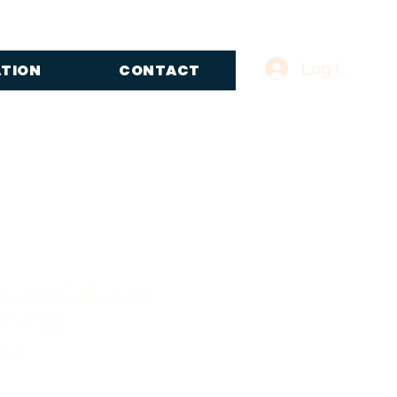
Log In
ATION
CONTACT
 and Calla Lily
 Wall
nt