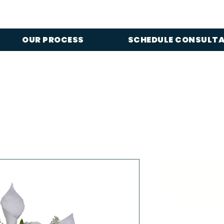
OUR PROCESS
SCHEDULE CONSULT
White Rose
Mausoleum
Arrangeme