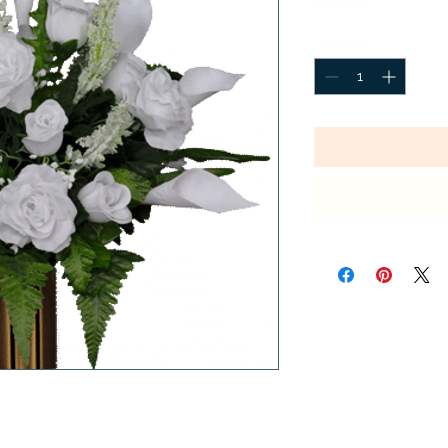
Price
$24.99
Quantity
*