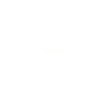
Timeless Tributes Monuments
12346 Sussex Highway
Greenwood, DE 19950
(302) 666‑0396
Serving all of Delaware, Maryland’s Eastern Shore & beyond
MENU
Home
About Us
Our Process
Schedule Consultation
Contact Us
info@ttmonuments.com
Privacy Policy