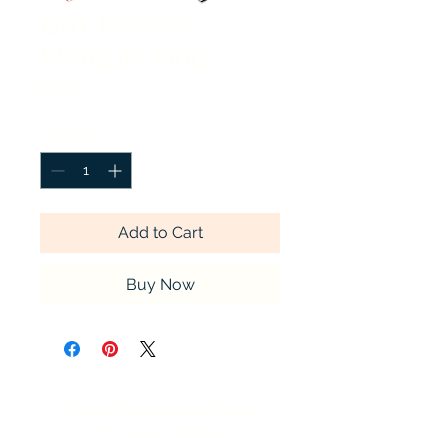
Urn Jewelry:
Marquis Ring
Price
$1.00
Quantity
*
Add to Cart
Buy Now
Timeless Tributes Monuments
12346 Sussex Highway