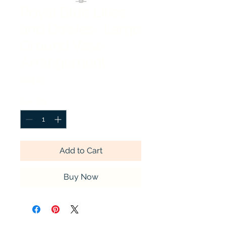
Royal Blue Lilies
and Daisies- Large
Ground Vase
Arrangement
Price
$44.99
Quantity
*
Add to Cart
Buy Now