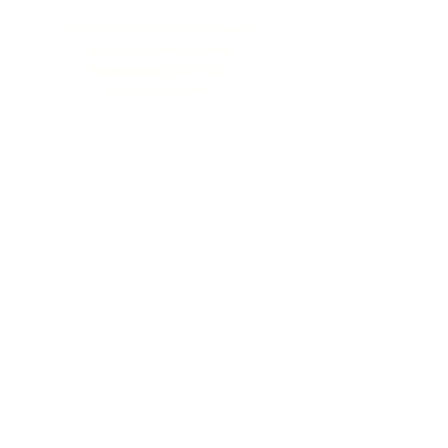
Timeless Tributes Monuments
12346 Sussex Highway
Greenwood, DE 19950
(302) 666‑0396
Serving all of Delaware, Maryland’s Eastern
Shore & beyond
MENU
Home
About Us
Our Process
Schedule Consultation
Contact Us
info@ttmonuments.com
Privacy Policy