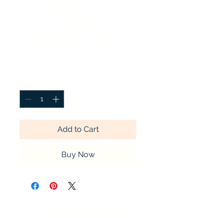
Red White and
Blue Rose Bud
Cemetery Saddle
Price
$49.99
Quantity
*
Add to Cart
Buy Now
Timeless Tributes Monuments