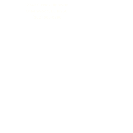
12346 Sussex Highway
Greenwood, DE 19950
(302) 666‑0396
Serving all of Delaware, Maryland’s Eastern
Shore & beyond
MENU
Home
About Us
Our Process
Schedule Consultation
Contact Us
info@ttmonuments.com
Privacy Policy
©2025 Timeless Tributes Monuments. Honest pricing. Lasting