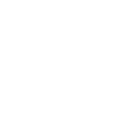
Timeless Tributes Monuments
12346 Sussex Highway
Greenwood, DE 19950
(302) 666‑0396
Serving all of Delaware, Maryland’s Eastern
Shore & beyond
MENU
Home
About Us
Our Process
Schedule Consultation
Contact Us
info@ttmonuments.com
Privacy Policy