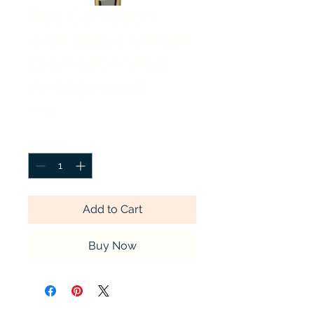
Red Carnation
with Babys Breath
Cremation Wall
Arrangement
Price
$7.99
Quantity
*
Add to Cart
Buy Now