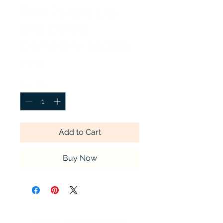
Pink Purple Lily
and Dahlia
Cemetery Saddle
Price
$49.99
Quantity
*
Add to Cart
Buy Now
Timeless Tributes Monuments