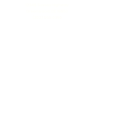
12346 Sussex Highway
Greenwood, DE 19950
(302) 666‑0396
Serving all of Delaware, Maryland’s Eastern
Shore & beyond
MENU
Home
About Us
Our Process
Schedule Consultation
Contact Us
info@ttmonuments.com
Privacy Policy
©2025 Timeless Tributes Monuments. Honest pricing. Lasting