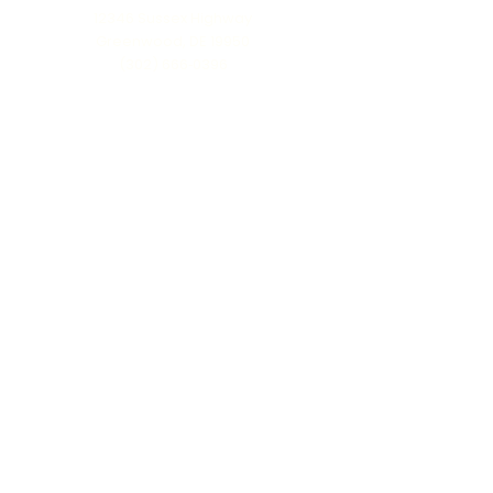
12346 Sussex Highway
Greenwood, DE 19950
(302) 666‑0396
Serving all of Delaware, Maryland’s Eastern
Shore & beyond
MENU
Home
About Us
Our Process
Schedule Consultation
Contact Us
info@ttmonuments.com
Privacy Policy
©2025 Timeless Tributes Monuments. Honest pricing. Lasting