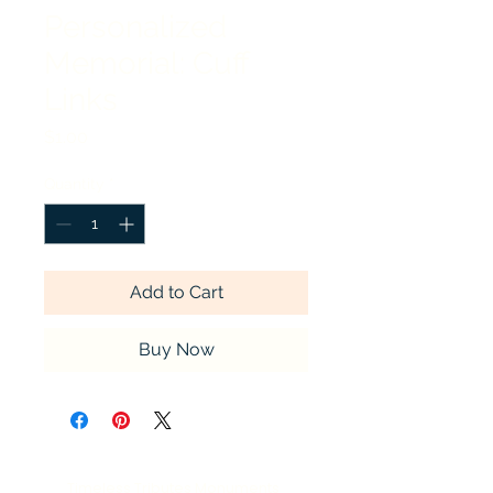
Personalized
Memorial: Cuff
Links
Price
$1.00
Quantity
*
Add to Cart
Buy Now
Timeless Tributes Monuments