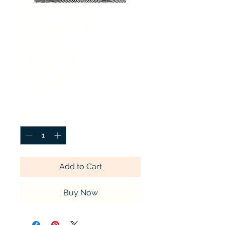
Personalized
Memorial Bar
Pendant
Horizontal-
Chamber
Price
$1.00
Quantity
*
Add to Cart
Buy Now