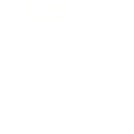
12346 Sussex Highway
Greenwood, DE 19950
(302) 666‑0396
Serving all of Delaware, Maryland’s Eastern
Shore & beyond
MENU
Home
About Us
Our Process
Schedule Consultation
Contact Us
info@ttmonuments.com
Privacy Policy
©2025 Timeless Tributes Monuments. Honest pricing. Lasting