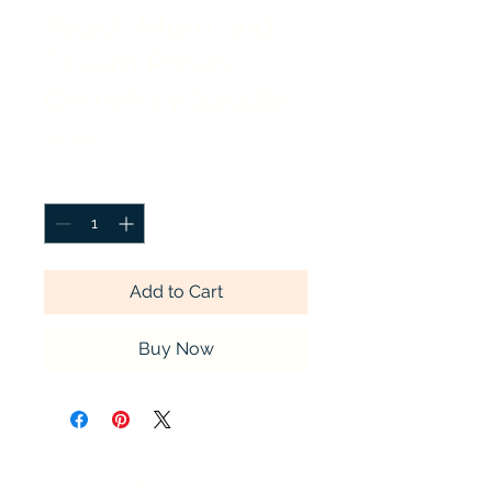
Peach Mum and
Cream Roses
Cemetery Saddle
Price
$49.99
Quantity
*
Add to Cart
Buy Now
Timeless Tributes Monuments