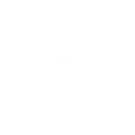
Timeless Tributes Monuments
12346 Sussex Highway
Greenwood, DE 19950
(302) 666‑0396
Serving all of Delaware, Maryland’s Eastern Shore & beyond
MENU
Home
About Us
Our Process
Schedule Consultation
Contact Us
info@ttmonuments.com
Privacy Policy