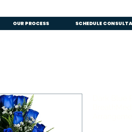
OUR PROCESS
SCHEDULE CONSULT
Dark Blue 
BreathMed
Arrangeme