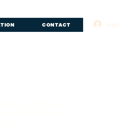
Log In
ATION
CONTACT
Roses with Baby's
ium Ground Vase
nt