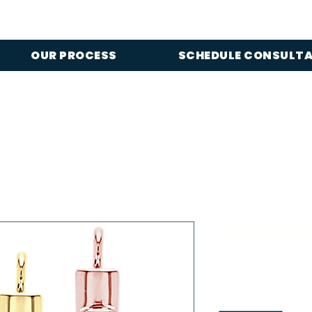
OUR PROCESS
SCHEDULE CONSULT
Cremation
Price
$1.00
Quantity
*