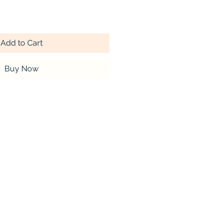
Add to Cart
Buy Now