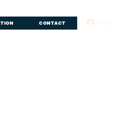
Log In
ATION
CONTACT
 Jewelry: Anchor