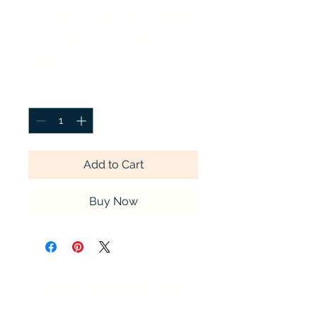
Cream Roses with
Christmas Cactus
Price
$34.99
Quantity
*
Add to Cart
Buy Now
Timeless Tributes Monuments
12346 Sussex Highway