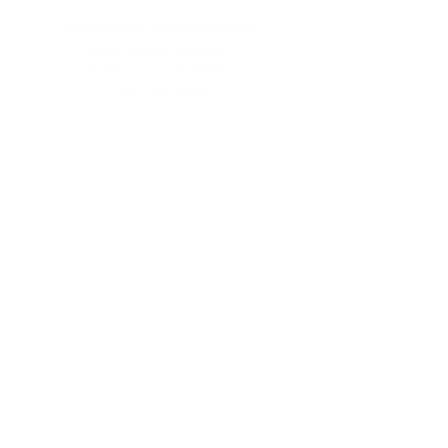
Timeless Tributes Monuments
12346 Sussex Highway
Greenwood, DE 19950
(302) 666‑0396
Serving all of Delaware, Maryland’s Eastern
Shore & beyond
MENU
Home
About Us
Our Process
Schedule Consultation
Contact Us
info@ttmonuments.com
Privacy Policy