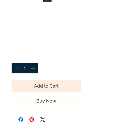
Cream Pink Rose
with Palm Leaves
Mausoleum Wall
Arrangement
Price
$24.99
Quantity
*
Add to Cart
Buy Now