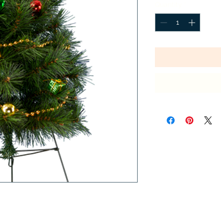
Quantity
*