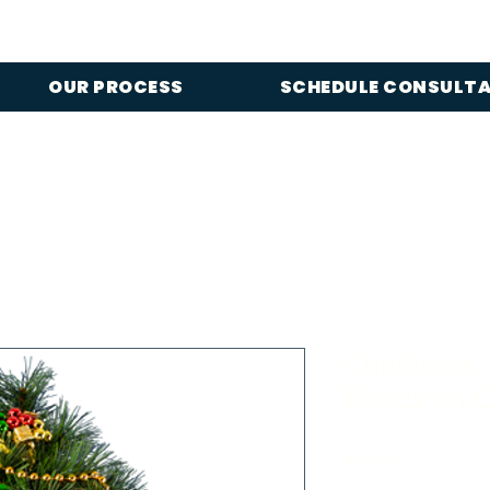
OUR PROCESS
SCHEDULE CONSULT
Christmas 
Beads on E
Price
$39.99