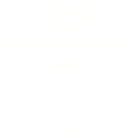
Timeless Tributes Monuments
12346 Sussex Highway
Greenwood, DE 19950
(302) 666‑0396
Serving all of Delaware, Maryland’s Eastern Shore & beyond
MENU
Home
About Us
Our Process
Schedule Consultation
Contact Us
info@ttmonuments.com
Privacy Policy