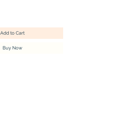
Add to Cart
Buy Now