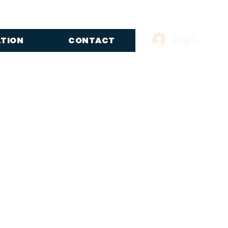
Log In
ATION
CONTACT
Tree with Gold
asel