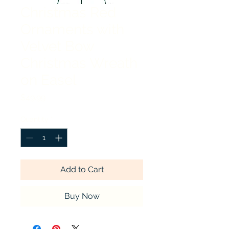
Christmas Red
Ornaments with
Velvet Bow
Christmas Wreath
on Easel
Price
$49.99
Quantity
*
Add to Cart
Buy Now