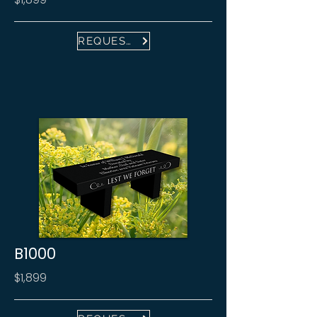
REQUEST FREE PROOF
B1000
$1,899