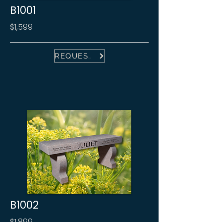
B1001
$1,599
REQUEST FREE PROOF
B1002
$1,899