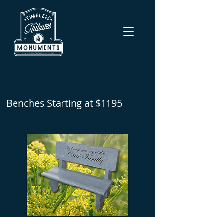
Benches Starting at $1195