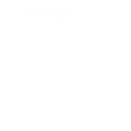
Timeless Tributes Monuments
12346 Sussex Highway
Greenwood, DE 19950
(302) 666‑0396
Serving all of Delaware, Maryland’s Eastern
Shore & beyond
MENU
Home
About Us
Our Process
Schedule Consultation
Contact Us
info@ttmonuments.com
Privacy Policy