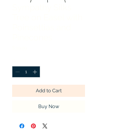
Sympathy Silks
Tree on Easel with
Poinsettias and
Pinecones
Price
$39.99
Quantity
*
Add to Cart
Buy Now