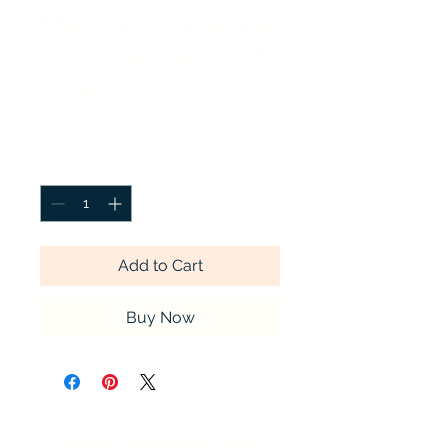
Memory Forge Pet
Personalized Cuff
Links
Price
$1.00
Quantity
*
Add to Cart
Buy Now
Timeless Tributes Monuments