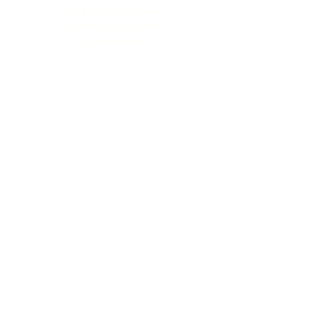
12346 Sussex Highway
Greenwood, DE 19950
(302) 666‑0396
Serving all of Delaware, Maryland’s Eastern
Shore & beyond
MENU
Home
About Us
Our Process
Schedule Consultation
Contact Us
info@ttmonuments.com
Privacy Policy
©2025 Timeless Tributes Monuments. Honest pricing. Lasting