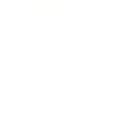
12346 Sussex Highway
Greenwood, DE 19950
(302) 666‑0396
Serving all of Delaware, Maryland’s Eastern
Shore & beyond
MENU
Home
About Us
Our Process
Schedule Consultation
Contact Us
info@ttmonuments.com
Privacy Policy
©2025 Timeless Tributes Monuments. Honest pricing. Lasting