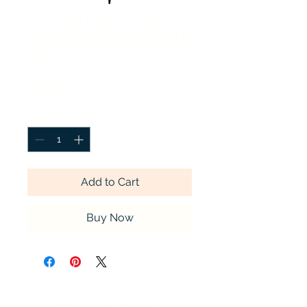
Christmas Tree
with Pinecone with
Vase
Price
$49.99
Quantity
*
Add to Cart
Buy Now
Timeless Tributes Monuments